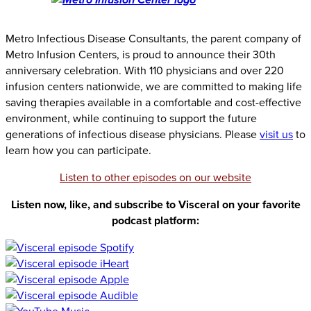
Metro Infectious Disease Consultants, the parent company of
Metro Infusion Centers, is proud to announce their 30th
anniversary celebration. With 110 physicians and over 220
infusion centers nationwide, we are committed to making life
saving therapies available in a comfortable and cost-effective
environment, while continuing to support the future
generations of infectious disease physicians. Please
visit us
to
learn how you can participate.
Listen to other episodes on our website
Listen now, like, and subscribe to Visceral on your favorite
podcast platform: