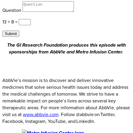
Question
13 + 8
=
Submit
The GI Research Foundation produces this episode with
sponsorships from AbbVie and Metro Infusion Center.
AbbVie’s mission is to discover and deliver innovative
medicines that solve serious health issues today and address
the medical challenges of tomorrow. We strive to have a
remarkable impact on people’s lives across several key
therapeutic areas. For more information about AbbVie, please
visit us at
www.abbvie.com
. Follow @abbvie on Twitter,
Facebook, Instagram, YouTube, and LinkedIn.