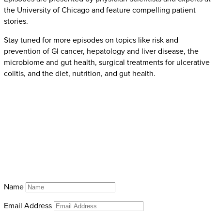
the University of Chicago and feature compelling patient
stories.
Stay tuned for more episodes on topics like risk and
prevention of GI cancer, hepatology and liver disease, the
microbiome and gut health, surgical treatments for ulcerative
colitis, and the diet, nutrition, and gut health.
Name
Email Address