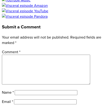
Submit a Comment
Your email address will not be published.
Required fields are
marked
*
Comment
*
Name
*
Email
*