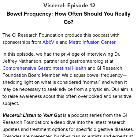
Visceral: Episode 12
Bowel Frequency:
How Often Should You Really
Go?
The GI Research Foundation produce this podcast with
sponsorships from
AbbVie
and
Metro Infusion Center
.
In this episode, we had the privilege of interviewing Dr.
Jeffrey Nathanson, partner and gastroenterologist at
Comprehensive Gastrointestinal Health
and GI Research
Foundation Board Member. We discuss bowel frequency—
shedding light on what is considered “normal” and when it
may be necessary to seek advice from a physician. Our aim is
to raise awareness about this often overlooked and sensitive
subject.
Visceral: Listen to Your Gut
is a podcast series from the GI
Research Foundation: a deep dive into the latest research
updates and treatment options for specific digestive diseases.
Episodes are presented by physician-scientists and experts at