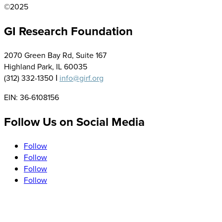
©2025
GI Research Foundation
2070 Green Bay Rd, Suite 167
Highland Park, IL 60035
(312) 332-1350 Ι
info@girf.org
EIN: 36-6108156
Follow Us on Social Media
Follow
Follow
Follow
Follow
Sign up to Receive our Newsletter, Research and Event
Updates, and More!