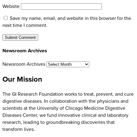
Website
Save my name, email, and website in this browser for the
next time I comment.
Newsroom Archives
Newsroom Archives
Our Mission
The GI Research Foundation works to treat, prevent, and cure
digestive diseases. In collaboration with the physicians and
scientists at the University of Chicago Medicine Digestive
Diseases Center, we fund innovative clinical and laboratory
research, leading to groundbreaking discoveries that
transform lives.