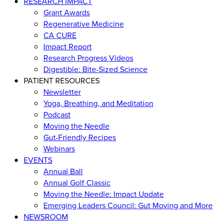
RESEARCH IMPACT
Grant Awards
Regenerative Medicine
CA CURE
Impact Report
Research Progress Videos
Digestible: Bite-Sized Science
PATIENT RESOURCES
Newsletter
Yoga, Breathing, and Meditation
Podcast
Moving the Needle
Gut-Friendly Recipes
Webinars
EVENTS
Annual Ball
Annual Golf Classic
Moving the Needle: Impact Update
Emerging Leaders Council: Gut Moving and More
NEWSROOM