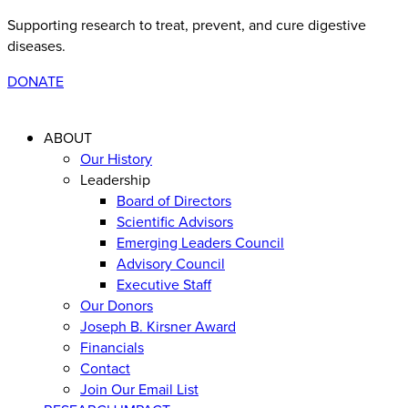
Supporting research to treat, prevent, and cure digestive
diseases
.
DONATE
ABOUT
Our History
Leadership
Board of Directors
Scientific Advisors
Emerging Leaders Council
Advisory Council
Executive Staff
Our Donors
Joseph B. Kirsner Award
Financials
Contact
Join Our Email List