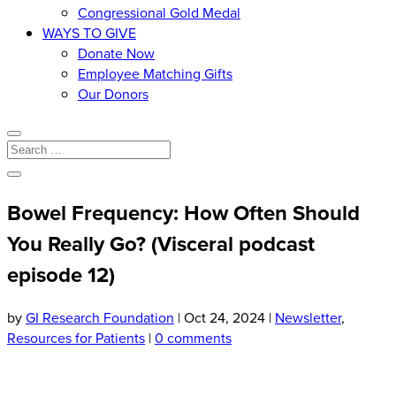
Congressional Gold Medal
WAYS TO GIVE
Donate Now
Employee Matching Gifts
Our Donors
Bowel Frequency: How Often Should
You Really Go? (Visceral podcast
episode 12)
by
GI Research Foundation
|
Oct 24, 2024
|
Newsletter
,
Resources for Patients
|
0 comments