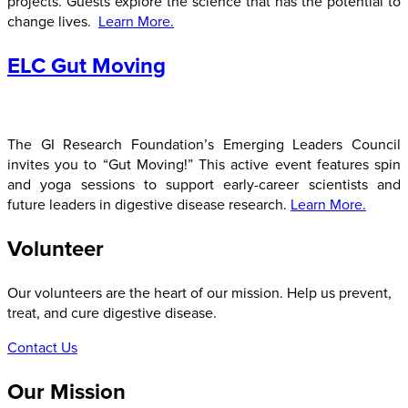
projects. Guests explore the science that has the potential to
change lives.
Learn More.
ELC Gut Moving
The GI Research Foundation’s Emerging Leaders Council
invites you to “Gut Moving!” This active event features spin
and yoga sessions to support early-career scientists and
future leaders in digestive disease research.
Learn More.
Volunteer
Our volunteers are the heart of our mission. Help us prevent,
treat, and cure digestive disease.
Contact Us
Our Mission