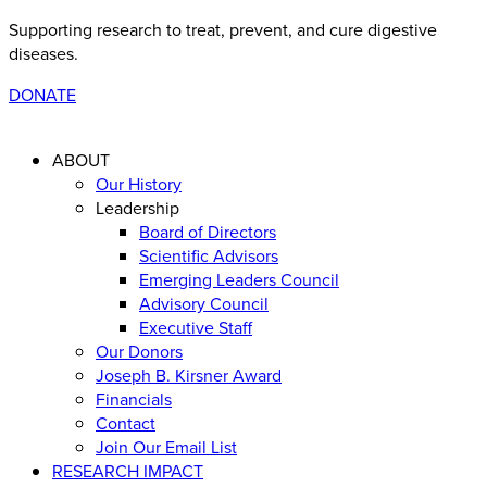
Supporting research to treat, prevent, and cure digestive
diseases
.
DONATE
ABOUT
Our History
Leadership
Board of Directors
Scientific Advisors
Emerging Leaders Council
Advisory Council
Executive Staff
Our Donors
Joseph B. Kirsner Award
Financials
Contact
Join Our Email List
RESEARCH IMPACT