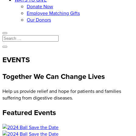
Donate Now
Employee Matching Gifts
Our Donors
EVENTS
Together We Can Change Lives
Help us provide relief and hope for patients and families
suffering from digestive diseases.
Featured Events