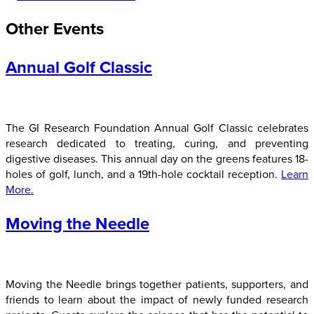
Other Events
Annual Golf Classic
The GI Research Foundation Annual Golf Classic celebrates
research dedicated to treating, curing, and preventing
digestive diseases. This annual day on the greens features 18-
holes of golf, lunch, and a 19th-hole cocktail reception.
Learn
More.
Moving the Needle
Moving the Needle brings together patients, supporters, and
friends to learn about the impact of newly funded research