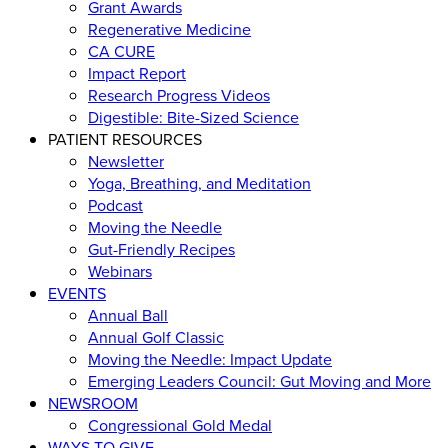
Grant Awards
Regenerative Medicine
CA CURE
Impact Report
Research Progress Videos
Digestible: Bite-Sized Science
PATIENT RESOURCES
Newsletter
Yoga, Breathing, and Meditation
Podcast
Moving the Needle
Gut-Friendly Recipes
Webinars
EVENTS
Annual Ball
Annual Golf Classic
Moving the Needle: Impact Update
Emerging Leaders Council: Gut Moving and More
NEWSROOM
Congressional Gold Medal
WAYS TO GIVE