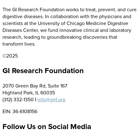
The GI Research Foundation works to treat, prevent, and cure
digestive diseases. In collaboration with the physicians and
scientists at the University of Chicago Medicine Digestive
Diseases Center, we fund innovative clinical and laboratory
research, leading to groundbreaking discoveries that
transform lives.
©2025
GI Research Foundation
2070 Green Bay Rd, Suite 167
Highland Park, IL 60035
(312) 332-1350 Ι
info@girf.org
EIN: 36-6108156
Follow Us on Social Media