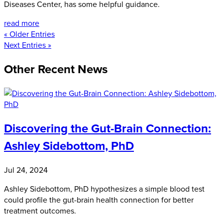
Diseases Center, has some helpful guidance.
read more
« Older Entries
Next Entries »
Other Recent News
Discovering the Gut-Brain Connection:
Ashley Sidebottom, PhD
Jul 24, 2024
Ashley Sidebottom, PhD hypothesizes a simple blood test
could profile the gut-brain health connection for better
treatment outcomes.