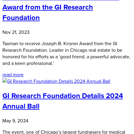
Award from the GI Research
Foundation
Nov 21, 2023
Taxman to receive Joseph B. Kirsner Award from the GI
Research Foundation. Leader in Chicago real estate to be
honored for his efforts as a ‘good friend, a powerful advocate,
and a keen professional.’
read more
GI Research Foundation Details 2024
Annual Ball
May 9, 2024
The event, one of Chicago’s largest fundraisers for medical