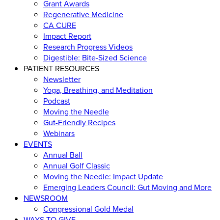
Grant Awards
Regenerative Medicine
CA CURE
Impact Report
Research Progress Videos
Digestible: Bite-Sized Science
PATIENT RESOURCES
Newsletter
Yoga, Breathing, and Meditation
Podcast
Moving the Needle
Gut-Friendly Recipes
Webinars
EVENTS
Annual Ball
Annual Golf Classic
Moving the Needle: Impact Update
Emerging Leaders Council: Gut Moving and More
NEWSROOM
Congressional Gold Medal
WAYS TO GIVE