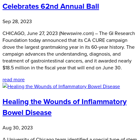
Celebrates 62nd Annual Ball
Sep 28, 2023
CHICAGO, June 27, 2023 (Newswire.com) – The GI Research
Foundation today announced that its CA CURE campaign
drove the largest grantmaking year in its 60-year history. The
campaign advances the understanding, diagnosis, and
treatment of gastrointestinal cancers, and it awarded nearly
$18.5 million in the fiscal year that will end on June 30.
read more
Healing the Wounds of Inflammatory
Bowel Disease
Aug 30, 2023
A University of Chicago team identified a special type of stem