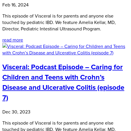
Feb 16, 2024
This episode of Visceral is for parents and anyone else
touched by pediatric IBD. We feature Amelia Kellar, MD,
Director, Pediatric Intestinal Ultrasound Program.
read more
Visceral: Podcast Episode – Caring for
Children and Teens with Crohn’s
Disease and Ulcerative Colitis (episode
7)
Dec 30, 2023
This episode of Visceral is for parents and anyone else
touched by pediatric IBD. We feature Amelia Kellar, MD,