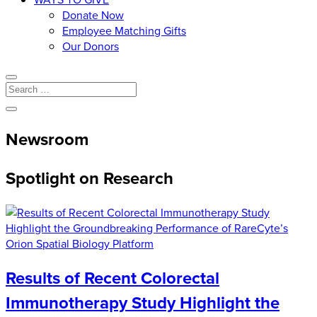
Donate Now
Employee Matching Gifts
Our Donors
Newsroom
Spotlight on Research
Results of Recent Colorectal
Immunotherapy Study Highlight the