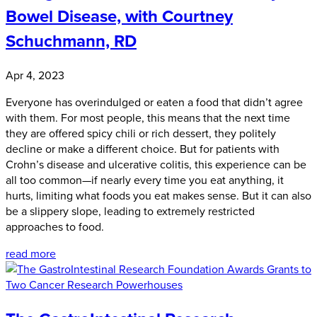
Bowel Disease, with Courtney
Schuchmann, RD
Apr 4, 2023
Everyone has overindulged or eaten a food that didn’t agree
with them. For most people, this means that the next time
they are offered spicy chili or rich dessert, they politely
decline or make a different choice. But for patients with
Crohn’s disease and ulcerative colitis, this experience can be
all too common—if nearly every time you eat anything, it
hurts, limiting what foods you eat makes sense. But it can also
be a slippery slope, leading to extremely restricted
approaches to food.
read more