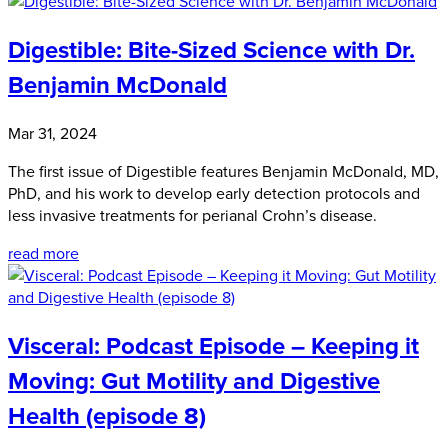
Digestible: Bite-Sized Science with Dr.
Benjamin McDonald
Mar 31, 2024
The first issue of Digestible features Benjamin McDonald, MD,
PhD, and his work to develop early detection protocols and
less invasive treatments for perianal Crohn’s disease.
read more
Visceral: Podcast Episode – Keeping it
Moving: Gut Motility and Digestive
Health (episode 8)