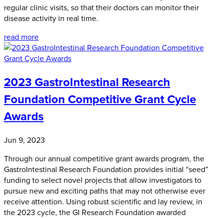
regular clinic visits, so that their doctors can monitor their
disease activity in real time.
read more
2023 GastroIntestinal Research
Foundation Competitive Grant Cycle
Awards
Jun 9, 2023
Through our annual competitive grant awards program, the
GastroIntestinal Research Foundation provides initial “seed”
funding to select novel projects that allow investigators to
pursue new and exciting paths that may not otherwise ever
receive attention. Using robust scientific and lay review, in
the 2023 cycle, the GI Research Foundation awarded