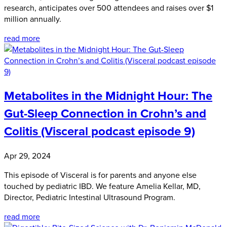
research, anticipates over 500 attendees and raises over $1
million annually.
read more
Metabolites in the Midnight Hour: The
Gut-Sleep Connection in Crohn’s and
Colitis (Visceral podcast episode 9)
Apr 29, 2024
This episode of Visceral is for parents and anyone else
touched by pediatric IBD. We feature Amelia Kellar, MD,
Director, Pediatric Intestinal Ultrasound Program.
read more