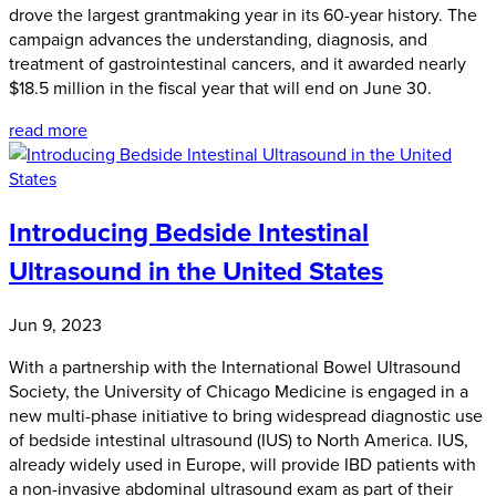
drove the largest grantmaking year in its 60-year history. The
campaign advances the understanding, diagnosis, and
treatment of gastrointestinal cancers, and it awarded nearly
$18.5 million in the fiscal year that will end on June 30.
read more
Introducing Bedside Intestinal
Ultrasound in the United States
Jun 9, 2023
With a partnership with the International Bowel Ultrasound
Society, the University of Chicago Medicine is engaged in a
new multi-phase initiative to bring widespread diagnostic use
of bedside intestinal ultrasound (IUS) to North America. IUS,
already widely used in Europe, will provide IBD patients with
a non-invasive abdominal ultrasound exam as part of their