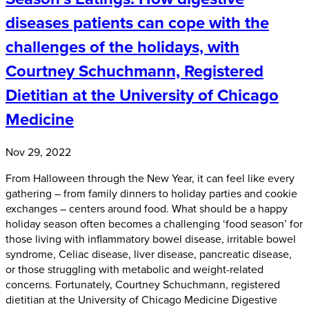
diseases patients can cope with the
challenges of the holidays, with
Courtney Schuchmann, Registered
Dietitian at the University of Chicago
Medicine
Nov 29, 2022
From Halloween through the New Year, it can feel like every
gathering – from family dinners to holiday parties and cookie
exchanges – centers around food. What should be a happy
holiday season often becomes a challenging ‘food season’ for
those living with inflammatory bowel disease, irritable bowel
syndrome, Celiac disease, liver disease, pancreatic disease,
or those struggling with metabolic and weight-related
concerns. Fortunately, Courtney Schuchmann, registered
dietitian at the University of Chicago Medicine Digestive