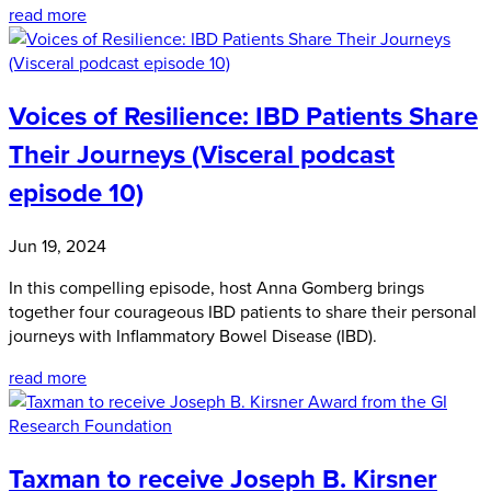
read more
Voices of Resilience: IBD Patients Share
Their Journeys (Visceral podcast
episode 10)
Jun 19, 2024
In this compelling episode, host Anna Gomberg brings
together four courageous IBD patients to share their personal
journeys with Inflammatory Bowel Disease (IBD).
read more
Taxman to receive Joseph B. Kirsner