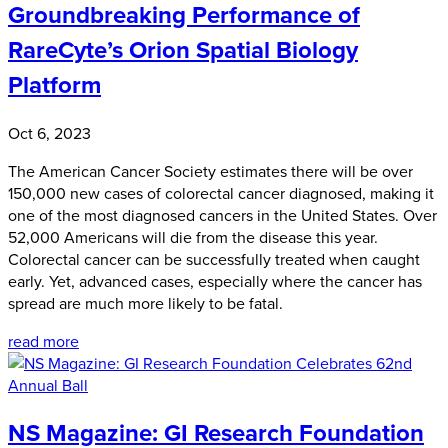
Groundbreaking Performance of
RareCyte’s Orion Spatial Biology
Platform
Oct 6, 2023
The American Cancer Society estimates there will be over
150,000 new cases of colorectal cancer diagnosed, making it
one of the most diagnosed cancers in the United States. Over
52,000 Americans will die from the disease this year.
Colorectal cancer can be successfully treated when caught
early. Yet, advanced cases, especially where the cancer has
spread are much more likely to be fatal.
read more
NS Magazine: GI Research Foundation