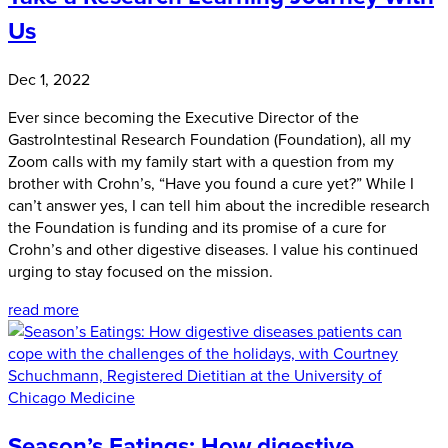
Us
Dec 1, 2022
Ever since becoming the Executive Director of the
GastroIntestinal Research Foundation (Foundation), all my
Zoom calls with my family start with a question from my
brother with Crohn’s, “Have you found a cure yet?” While I
can’t answer yes, I can tell him about the incredible research
the Foundation is funding and its promise of a cure for
Crohn’s and other digestive diseases. I value his continued
urging to stay focused on the mission.
read more
Season’s Eatings: How digestive