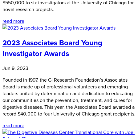
$550,000 to six investigators at the University of Chicago for
novel research projects.
read more
2023 Associates Board Young
Investigator Awards
Jun 9, 2023
Founded in 1997, the GI Research Foundation’s Associates
Board is made up of professional volunteers and emerging
leaders united by determination and dedication to educating
our communities on the prevention, treatment, and cures for
digestive diseases. This year, the Associates Board awarded a
record $40,000 to four University of Chicago grant recipients.
read more