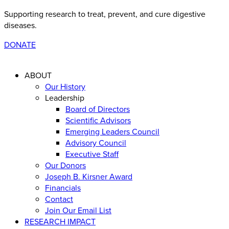
Supporting research to treat, prevent, and cure digestive
diseases
.
DONATE
ABOUT
Our History
Leadership
Board of Directors
Scientific Advisors
Emerging Leaders Council
Advisory Council
Executive Staff
Our Donors
Joseph B. Kirsner Award
Financials
Contact
Join Our Email List
RESEARCH IMPACT