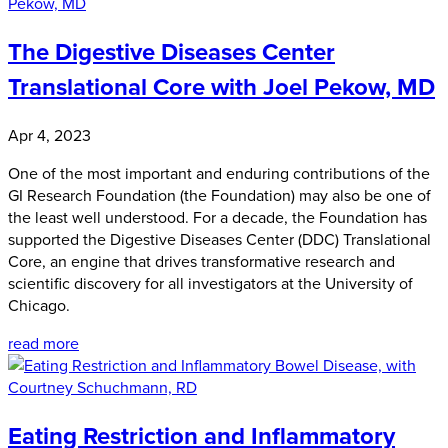
The Digestive Diseases Center
Translational Core with Joel Pekow, MD
Apr 4, 2023
One of the most important and enduring contributions of the
GI Research Foundation (the Foundation) may also be one of
the least well understood. For a decade, the Foundation has
supported the Digestive Diseases Center (DDC) Translational
Core, an engine that drives transformative research and
scientific discovery for all investigators at the University of
Chicago.
read more
Eating Restriction and Inflammatory