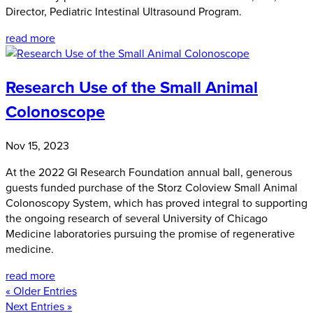
Director, Pediatric Intestinal Ultrasound Program.
read more
Research Use of the Small Animal
Colonoscope
Nov 15, 2023
At the 2022 GI Research Foundation annual ball, generous
guests funded purchase of the Storz Coloview Small Animal
Colonoscopy System, which has proved integral to supporting
the ongoing research of several University of Chicago
Medicine laboratories pursuing the promise of regenerative
medicine.
read more
« Older Entries
Next Entries »