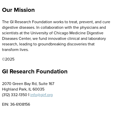
Our Mission
The GI Research Foundation works to treat, prevent, and cure
digestive diseases. In collaboration with the physicians and
scientists at the University of Chicago Medicine Digestive
Diseases Center, we fund innovative clinical and laboratory
research, leading to groundbreaking discoveries that
transform lives.
©2025
GI Research Foundation
2070 Green Bay Rd, Suite 167
Highland Park, IL 60035
(312) 332-1350 Ι
info@girf.org
EIN: 36-6108156