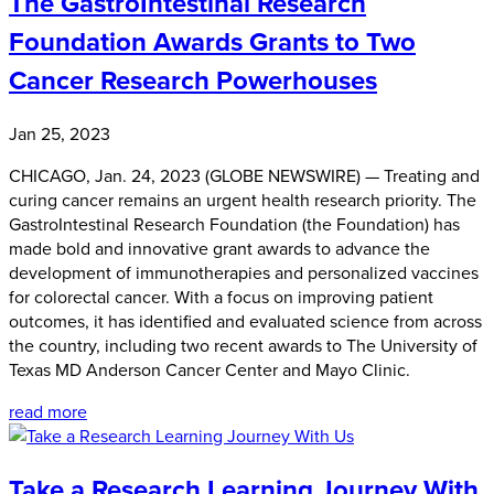
The GastroIntestinal Research
Foundation Awards Grants to Two
Cancer Research Powerhouses
Jan 25, 2023
CHICAGO, Jan. 24, 2023 (GLOBE NEWSWIRE) — Treating and
curing cancer remains an urgent health research priority. The
GastroIntestinal Research Foundation (the Foundation) has
made bold and innovative grant awards to advance the
development of immunotherapies and personalized vaccines
for colorectal cancer. With a focus on improving patient
outcomes, it has identified and evaluated science from across
the country, including two recent awards to The University of
Texas MD Anderson Cancer Center and Mayo Clinic.
read more
Take a Research Learning Journey With