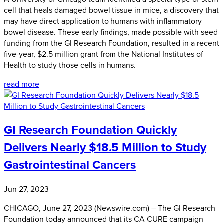
cell that heals damaged bowel tissue in mice, a discovery that
may have direct application to humans with inflammatory
bowel disease. These early findings, made possible with seed
funding from the GI Research Foundation, resulted in a recent
five-year, $2.5 million grant from the National Institutes of
Health to study those cells in humans.
read more
GI Research Foundation Quickly
Delivers Nearly $18.5 Million to Study
Gastrointestinal Cancers
Jun 27, 2023
CHICAGO, June 27, 2023 (Newswire.com) – The GI Research
Foundation today announced that its CA CURE campaign