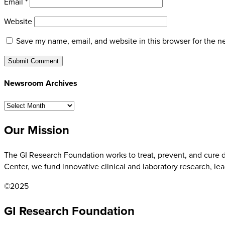
Email
*
Website
Save my name, email, and website in this browser for the n
Newsroom Archives
Newsroom
Archives
Our Mission
The GI Research Foundation works to treat, prevent, and cure di
Center, we fund innovative clinical and laboratory research, le
©2025
GI Research Foundation