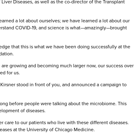
Liver Diseases, as well as the co-director of the Transplant
arned a lot about ourselves; we have learned a lot about our
derstand COVID-19, and science is what—amazingly—brought
dge that this is what we have been doing successfully at the
dation.
 we are growing and becoming much larger now, our success over
ed for us.
 Kirsner stood in front of you, and announced a campaign to
) long before people were talking about the microbiome. This
velopment of diseases.
 care to our patients who live with these different diseases.
eases at the University of Chicago Medicine.