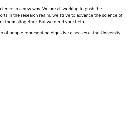
cience in a new way. We are all working to push the
orts in the research realm, we strive to advance the science of
ent them altogether. But we need your help.
oup of people representing digestive diseases at the University