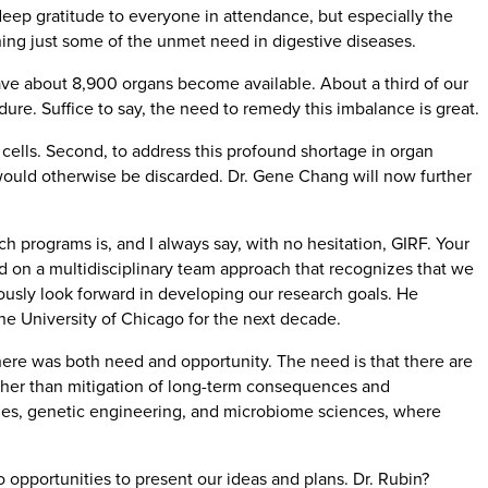
eep gratitude to everyone in attendance, but especially the
ning just some of the unmet need in digestive diseases.
 have about 8,900 organs become available. About a third of our
dure. Suffice to say, the need to remedy this imbalance is great.
cells. Second, to address this profound shortage in organ
 would otherwise be discarded. Dr. Gene Chang will now further
 programs is, and I always say, with no hesitation, GIRF. Your
d on a multidisciplinary team approach that recognizes that we
uously look forward in developing our research goals. He
he University of Chicago for the next decade.
here was both need and opportunity. The need is that there are
, other than mitigation of long-term consequences and
gies, genetic engineering, and microbiome sciences, where
to opportunities to present our ideas and plans. Dr. Rubin?