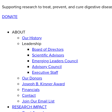
Supporting research to treat, prevent, and cure digestive disea
DONATE
ABOUT
Our History
Leadership
Board of Directors
Scientific Advisors
Emerging Leaders Council
Advisory Council
Executive Staff
Our Donors
Joseph B. Kirsner Award
Financials
Contact
Join Our Email List
RESEARCH IMPACT