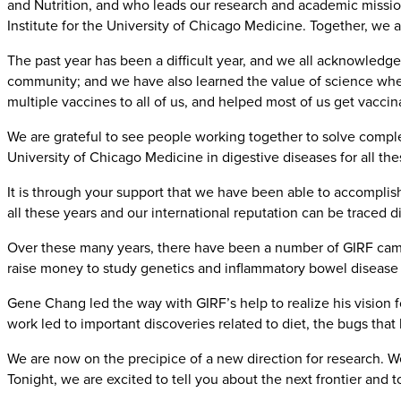
and Nutrition, and who leads our research and academic missions
Institute for the University of Chicago Medicine. Together, we a
The past year has been a difficult year, and we all acknowledg
community; and we have also learned the value of science wh
multiple vaccines to all of us, and helped most of us get vaccin
We are grateful to see people working together to solve compl
University of Chicago Medicine in digestive diseases for all the
It is through your support that we have been able to accompli
all these years and our international reputation can be traced d
Over these many years, there have been a number of GIRF campa
raise money to study genetics and inflammatory bowel disease a
Gene Chang led the way with GIRF’s help to realize his vision f
work led to important discoveries related to diet, the bugs tha
We are now on the precipice of a new direction for research. W
Tonight, we are excited to tell you about the next frontier an