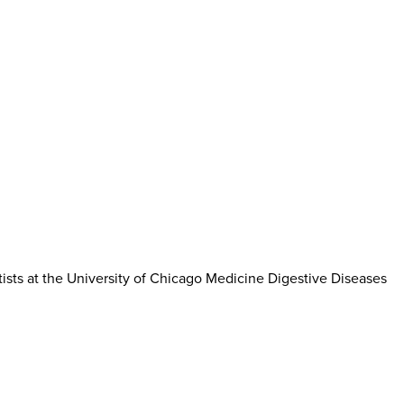
tists at the University of Chicago Medicine Digestive Diseases