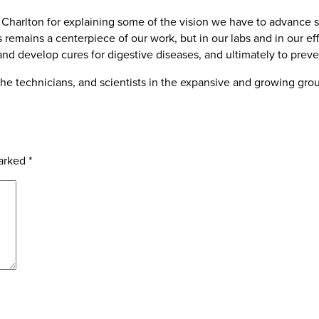
harlton for explaining some of the vision we have to advance s
remains a centerpiece of our work, but in our labs and in our eff
nd develop cures for digestive diseases, and ultimately to prev
s, the technicians, and scientists in the expansive and growing gr
marked
*