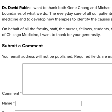
Dr. David Rubin:
I want to thank both Gene Chang and Michael C
boundaries of what we do. The everyday care of all our patients 
medicine and to develop new therapies to identify the causes a
On behalf of all the faculty, staff, the nurses, fellows, student
of Chicago Medicine, I want to thank for your generosity.
Submit a Comment
Your email address will not be published.
Required fields are 
Comment
*
Name
*