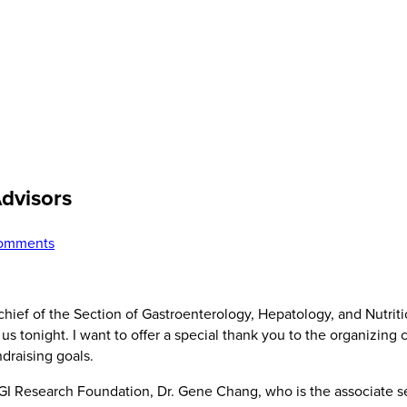
Advisors
omments
hief of the Section of Gastroenterology, Hepatology, and Nutriti
s tonight. I want to offer a special thank you to the organizing
ndraising goals.
e GI Research Foundation, Dr. Gene Chang, who is the associate s