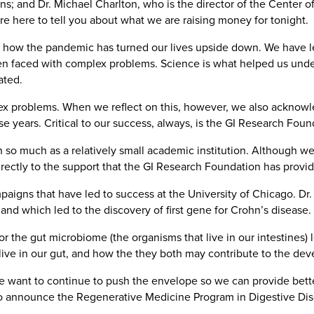
; and Dr. Michael Charlton, who is the director of the Center of 
re here to tell you about what we are raising money for tonight.
e how the pandemic has turned our lives upside down. We have le
en faced with complex problems. Science is what helped us un
ated.
ex problems. When we reflect on this, however, we also acknowle
se years. Critical to our success, always, is the GI Research Foun
sh so much as a relatively small academic institution. Although
irectly to the support that the GI Research Foundation has provid
igns that have led to success at the University of Chicago. Dr.
nd which led to the discovery of first gene for Crohn’s disease.
or the gut microbiome (the organisms that live in our intestines
t live in our gut, and how the they both may contribute to the de
e want to continue to push the envelope so we can provide better
d to announce the Regenerative Medicine Program in Digestive Dis