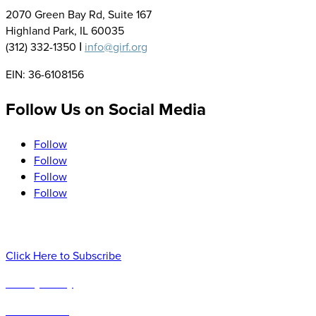
2070 Green Bay Rd, Suite 167
Highland Park, IL 60035
(312) 332-1350 Ι
info@girf.org
EIN: 36-6108156
Follow Us on Social Media
Follow
Follow
Follow
Follow
Sign up to Receive our Newsletter, Research and Event Upda
Click Here to Subscribe
Privacy Policy
Terms of Use