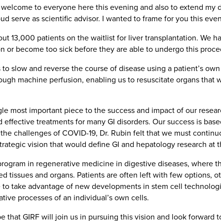
m welcome to everyone here this evening and also to extend my d
 serve as scientific advisor. I wanted to frame for you this eve
bout 13,000 patients on the waitlist for liver transplantation. We
tion or become too sick before they are able to undergo this proce
to slow and reverse the course of disease using a patient’s own 
rough machine perfusion, enabling us to resuscitate organs that
e most important piece to the success and impact of our research
 effective treatments for many GI disorders. Our success is base
te the challenges of COVID-19, Dr. Rubin felt that we must contin
ategic vision that would define GI and hepatology research at t
program in regenerative medicine in digestive diseases, where t
ased tissues and organs. Patients are often left with few options
ne to take advantage of new developments in stem cell technolo
tive processes of an individual’s own cells.
pe that GIRF will join us in pursuing this vision and look forward 