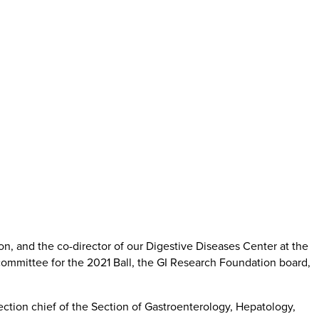
on, and the co-director of our Digestive Diseases Center at the
 committee for the 2021 Ball, the GI Research Foundation board,
ection chief of the Section of Gastroenterology, Hepatology,