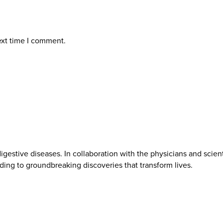
ext time I comment.
gestive diseases. In collaboration with the physicians and scien
ading to groundbreaking discoveries that transform lives.