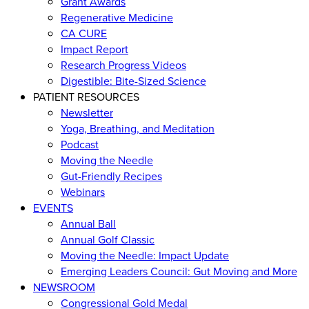
Grant Awards
Regenerative Medicine
CA CURE
Impact Report
Research Progress Videos
Digestible: Bite-Sized Science
PATIENT RESOURCES
Newsletter
Yoga, Breathing, and Meditation
Podcast
Moving the Needle
Gut-Friendly Recipes
Webinars
EVENTS
Annual Ball
Annual Golf Classic
Moving the Needle: Impact Update
Emerging Leaders Council: Gut Moving and More
NEWSROOM
Congressional Gold Medal