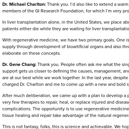
Dr. Michael Charlton:
Thank you. I’d also like to extend a war
members of the GI Research Foundation, for which I’m very proud
In liver transplantation alone, in the United States, we place a
patients either die while they are waiting for liver transplanta
With regenerative medicine, we have two primary goals. One is 
supply through development of bioartificial organs and also th
elaborate on these concepts.
Dr. Gene Chang:
Thank you. People often ask me what the singl
support gets us closer to defining the causes, management, and
are at our best while we work together. In the last year, despi
charged Dr. Charlton and me to come up with a new and bold str
After much deliberation, we came up with a plan to develop a 
very few therapies to repair, heal, or replace injured and dise
complications. The opportunity is to use regenerative medici
tissue healing and repair take advantage of the natural regenera
This is not fantasy, folks, this is science and achievable. We ho