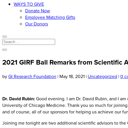
WAYS TO GIVE
Donate Now
Employee Matching Gifts
Our Donors
2021 GIRF Ball Remarks from Scientific 
by
GI Research Foundation
|
May 18, 2021
|
Uncategorized
|
0 c
Dr. David Rubin:
Good evening. I am Dr. David Rubin, and I am c
University of Chicago Medicine. Thank you so much for joining u
and of course, all of our sponsors for helping us achieve our fu
Joining me tonight are two additional scientific advisors to th